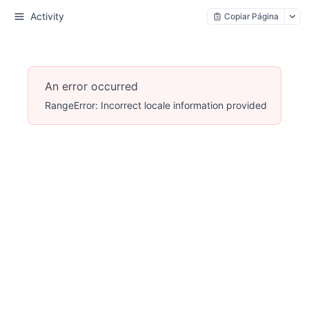
Activity
Copiar Página
An error occurred
RangeError: Incorrect locale information provided